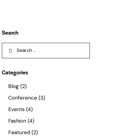
Search
Categories
Blog
(2)
Conference
(3)
Events
(4)
Fashion
(4)
Featured
(2)