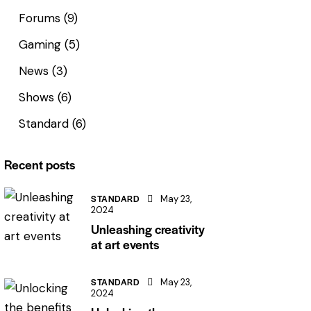
Forums
(9)
Gaming
(5)
News
(3)
Shows
(6)
Standard
(6)
Recent posts
STANDARD
May 23,
2024
Unleashing creativity
at art events
STANDARD
May 23,
2024