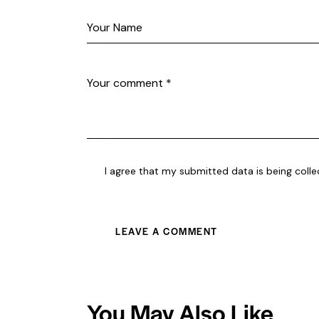
I agree that my submitted data is being coll
You May Also Like