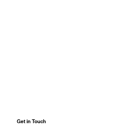
Get in Touch