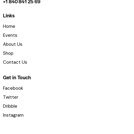
+1 840 841 25 69
Links
Home
Events
About Us
Shop
Contact Us
Get in Touch
Facebook
Twitter
Dribble
Instagram