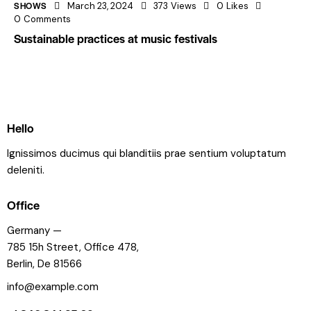
SHOWS
March 23, 2024
373
Views
0
Likes
0
Comments
Sustainable practices at music festivals
Hello
Ignissimos ducimus qui blanditiis prae sentium voluptatum
deleniti.
Office
Germany —
785 15h Street, Office 478,
Berlin, De 81566
info@example.com