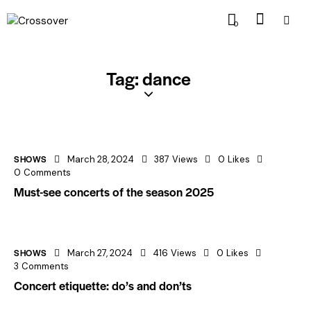
0
Tag: dance
SHOWS
March 28, 2024
387
Views
0
Likes
0
Comments
Must-see concerts of the season 2025
SHOWS
March 27, 2024
416
Views
0
Likes
3
Comments
Concert etiquette: do’s and don’ts