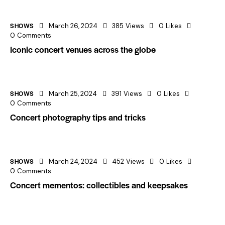
SHOWS
March 26, 2024
385
Views
0
Likes
0
Comments
Iconic concert venues across the globe
SHOWS
March 25, 2024
391
Views
0
Likes
0
Comments
Concert photography tips and tricks
SHOWS
March 24, 2024
452
Views
0
Likes
0
Comments
Concert mementos: collectibles and keepsakes