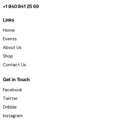
+1 840 841 25 69
Links
Home
Events
About Us
Shop
Contact Us
Get in Touch
Facebook
Twitter
Dribble
Instagram