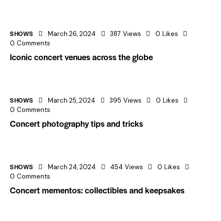
SHOWS
March 26, 2024
387
Views
0
Likes
0
Comments
Iconic concert venues across the globe
SHOWS
March 25, 2024
395
Views
0
Likes
0
Comments
Concert photography tips and tricks
SHOWS
March 24, 2024
454
Views
0
Likes
0
Comments
Concert mementos: collectibles and keepsakes