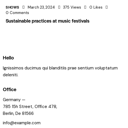
SHOWS
March 23, 2024
375
Views
0
Likes
0
Comments
Sustainable practices at music festivals
Hello
Ignissimos ducimus qui blanditiis prae sentium voluptatum
deleniti.
Office
Germany —
785 15h Street, Office 478,
Berlin, De 81566
info@example.com