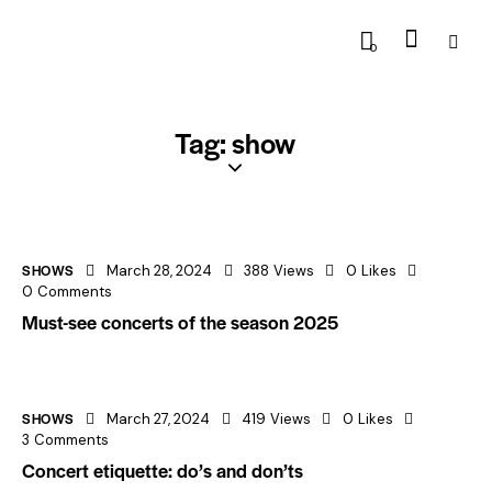
0
Tag: show
SHOWS
March 28, 2024
388
Views
0
Likes
0
Comments
Must-see concerts of the season 2025
SHOWS
March 27, 2024
419
Views
0
Likes
3
Comments
Concert etiquette: do’s and don’ts