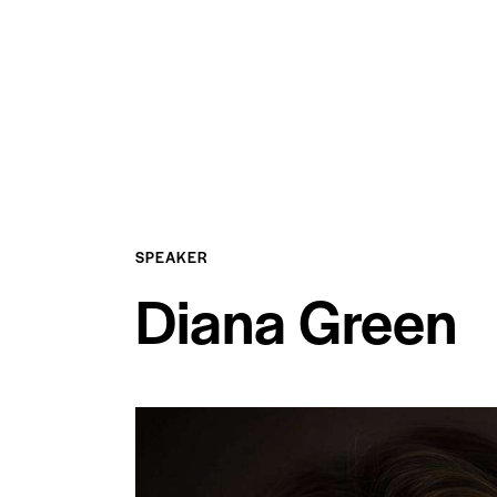
SPEAKER
Diana Green