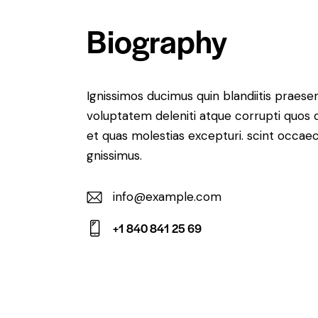
Biography
Ignissimos ducimus quin blandiitis praese
voluptatem deleniti atque corrupti quos 
et quas molestias excepturi. scint occaec
gnissimus.
info@example.com
E-
+1 840 841 25 69
m
Ph
ail:
on
e: