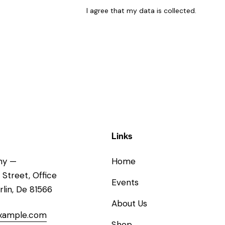
I agree that my data is
collected
.
Links
ny —
Home
 Street, Office
Events
rlin, De 81566
About Us
xample.com
Shop