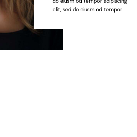
do eiusm od tempor adipiscing
elit, sed do eiusm od tempor.