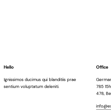
Hello
Office
Ignissimos ducimus qui blanditiis prae
Germa
sentium voluptatum deleniti.
785 15h
478, Be
info@e