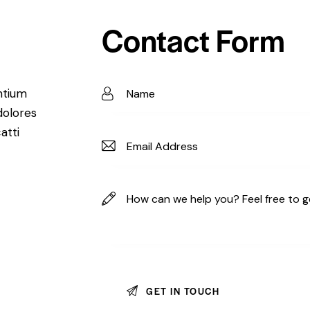
Contact Form
ntium
dolores
atti