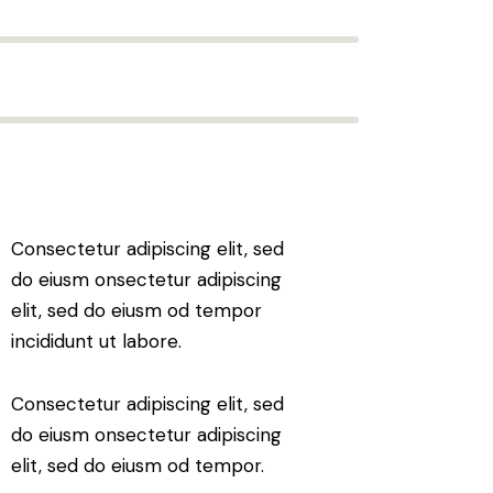
Consectetur adipiscing elit, sed
do eiusm onsectetur adipiscing
elit, sed do eiusm od tempor
incididunt ut labore.
Consectetur adipiscing elit, sed
do eiusm onsectetur adipiscing
elit, sed do eiusm od tempor.