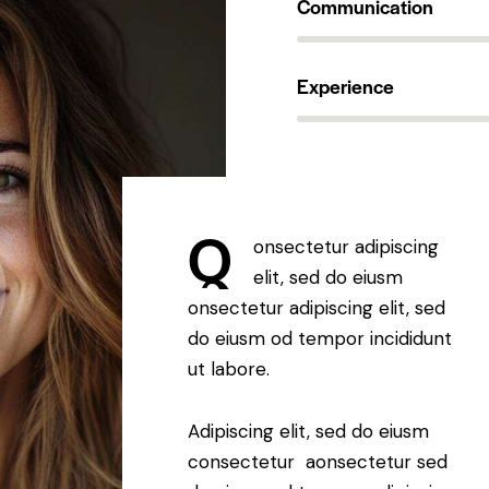
Communication
90%
Experience
88%
Q
onsectetur adipiscing
elit, sed do eiusm
onsectetur adipiscing elit, sed
do eiusm od tempor incididunt
ut labore.
Adipiscing elit, sed do eiusm
consectetur aonsectetur sed