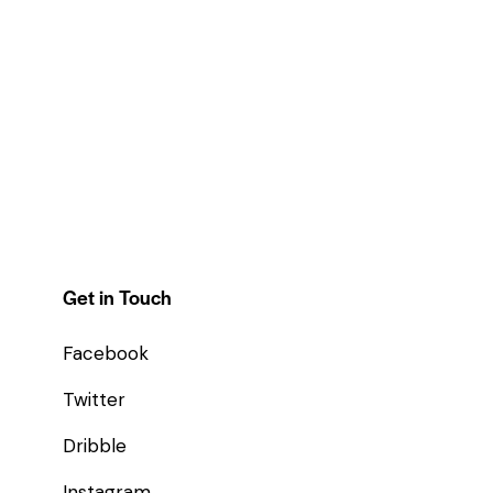
Get in Touch
Facebook
Twitter
Dribble
Instagram