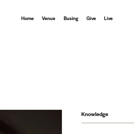
Home
Venue
Busing
Give
Live
Knowledge
80%