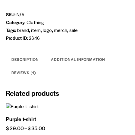
SKU:
N/A
Category:
Clothing
Tags:
,
,
,
,
brand
item
logo
merch
sale
Product ID:
2346
DESCRIPTION
ADDITIONAL INFORMATION
REVIEWS (1)
Related products
Purple t-shirt
$
29.00
–
$
35.00