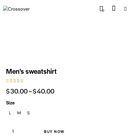
0
Men’s sweatshirt
Rated
1
$
30.00
–
$
40.00
4.00
out of
5 based
Size
on
custom
L
M
S
er
rating
BUY NOW