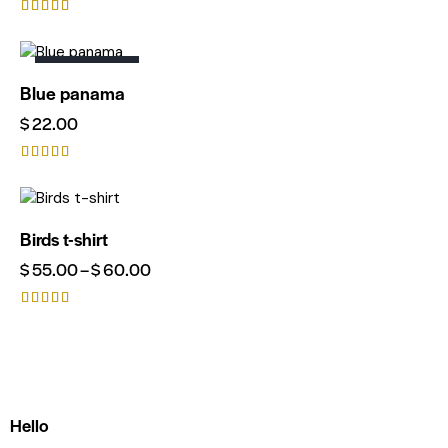
Rated
4.00
out of 5
OUT OF STOCK
Blue panama
$
22.00
Rated
4.00
out of 5
Birds t-shirt
$
55.00
–
$
60.00
Rated
5.00
out of 5
Hello