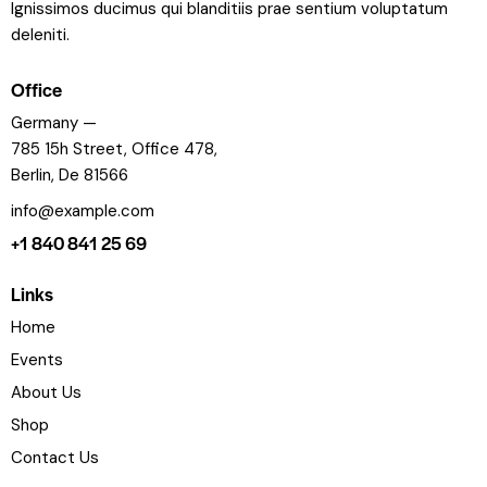
Ignissimos ducimus qui blanditiis prae sentium voluptatum
deleniti.
Office
Germany —
785 15h Street, Office 478,
Berlin, De 81566
info@example.com
+1 840 841 25 69
Links
Home
Events
About Us
Shop
Contact Us