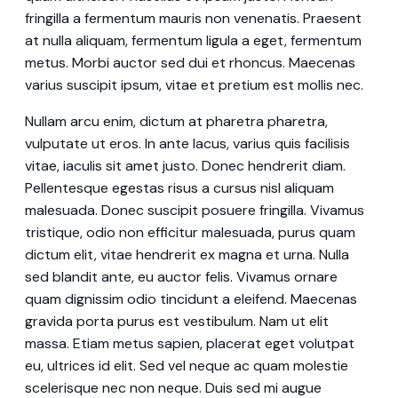
fringilla a fermentum mauris non venenatis. Praesent
at nulla aliquam, fermentum ligula a eget, fermentum
metus. Morbi auctor sed dui et rhoncus. Maecenas
varius suscipit ipsum, vitae et pretium est mollis nec.
Nullam arcu enim, dictum at pharetra pharetra,
vulputate ut eros. In ante lacus, varius quis facilisis
vitae, iaculis sit amet justo. Donec hendrerit diam.
Pellentesque egestas risus a cursus nisl aliquam
malesuada. Donec suscipit posuere fringilla. Vivamus
tristique, odio non efficitur malesuada, purus quam
dictum elit, vitae hendrerit ex magna et urna. Nulla
sed blandit ante, eu auctor felis. Vivamus ornare
quam dignissim odio tincidunt a eleifend. Maecenas
gravida porta purus est vestibulum. Nam ut elit
massa. Etiam metus sapien, placerat eget volutpat
eu, ultrices id elit. Sed vel neque ac quam molestie
scelerisque nec non neque. Duis sed mi augue