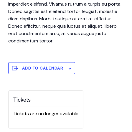
imperdiet eleifend. Vivamus rutrum a turpis eu porta.
Donec sagittis est eleifend tortor feugiat, molestie
diam dapibus. Morbi tristique at erat at efficitur.
Donec efficitur, neque quis luctus et aliquet, libero
erat condimentum arcu, at varius augue justo
condimentum tortor.
ADD TO CALENDAR
Tickets
Tickets are no longer available