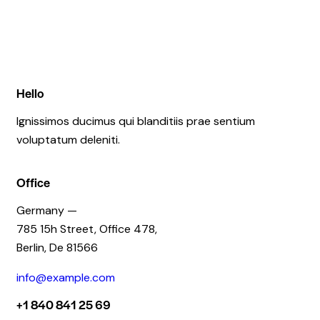
Hello
Ignissimos ducimus qui blanditiis prae sentium
voluptatum deleniti.
Office
Germany —
785 15h Street, Office 478,
Berlin, De 81566
info@example.com
+1 840 841 25 69