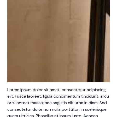
Lorem ipsum dolor sit amet, consectetur adipiscing
elit. Fusce laoreet, ligula condimentum tincidunt, arcu
orci laoreet massa, nec sagittis elit urna in diam. Sed
consectetur dolor non nulla porttitor, in scelerisque
quam ultricies. Phasellus et ipsum justo. Aenean