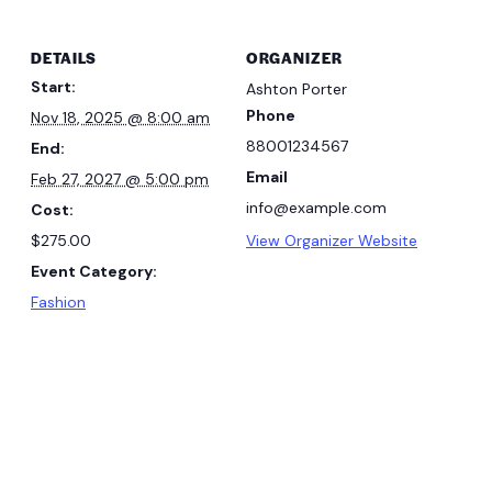
DETAILS
ORGANIZER
Start:
Ashton Porter
Phone
Nov 18, 2025 @ 8:00 am
88001234567
End:
Email
Feb 27, 2027 @ 5:00 pm
info@example.com
Cost:
$275.00
View Organizer Website
Event Category:
Fashion