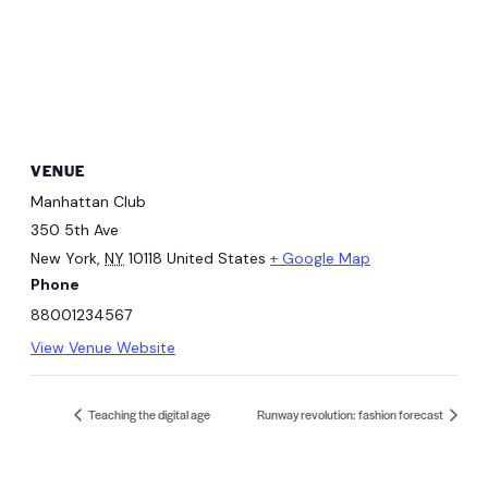
VENUE
Manhattan Club
350 5th Ave
New York
,
NY
10118
United States
+ Google Map
Phone
88001234567
View Venue Website
Teaching the digital age
Runway revolution: fashion forecast