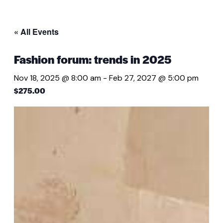
« All Events
Fashion forum: trends in 2025
Nov 18, 2025 @ 8:00 am
-
Feb 27, 2027 @ 5:00 pm
$275.00