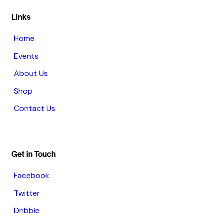
Links
Home
Events
About Us
Shop
Contact Us
Get in Touch
Facebook
Twitter
Dribble