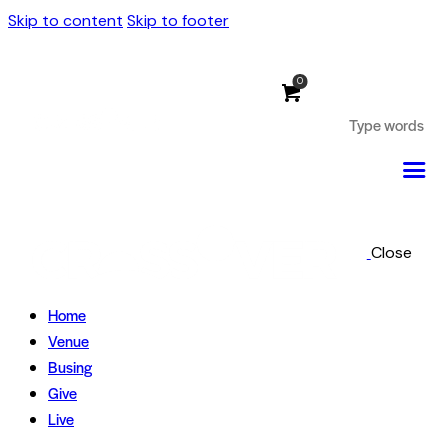
Skip to content
Skip to footer
0
Close
Home
Venue
Busing
Give
Live