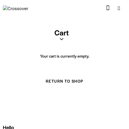
Cart
Your cart is currently empty.
RETURN TO SHOP
Hello