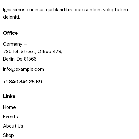
Ignissimos ducimus qui blanditiis prae sentium voluptatum
deleniti.
Office
Germany —
785 15h Street, Office 478,
Berlin, De 81566
info@example.com
+1 840 841 25 69
Links
Home
Events
About Us
Shop